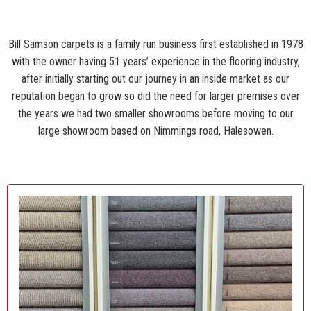
Bill Samson carpets is a family run business first established in 1978
with the owner having 51 years’ experience in the flooring industry,
after initially starting out our journey in an inside market as our
reputation began to grow so did the need for larger premises over
the years we had two smaller showrooms before moving to our
large showroom based on Nimmings road, Halesowen.