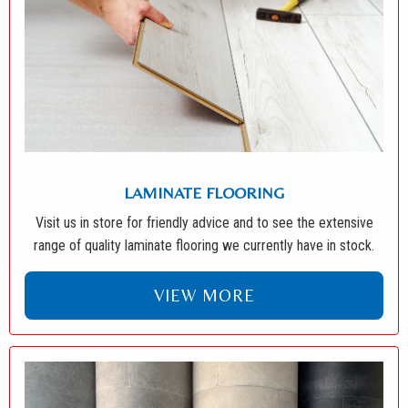
LAMINATE FLOORING
Visit us in store for friendly advice and to see the extensive
range of quality laminate flooring we currently have in stock.
VIEW MORE