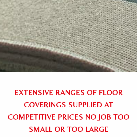
EXTENSIVE RANGES OF FLOOR
COVERINGS SUPPLIED AT
COMPETITIVE PRICES NO JOB TOO
SMALL OR TOO LARGE