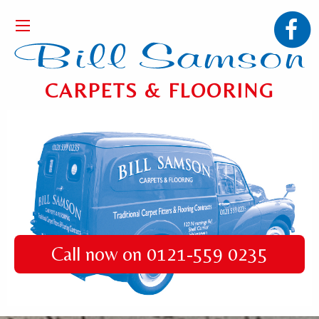
CARPETS & FLOORING
Call now on 0121-559 0235