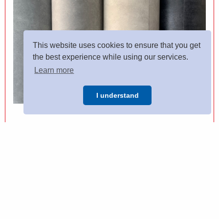
This website uses cookies to ensure that you get
the best experience while using our services.
Learn more
I understand
VINYL FLOORING
Come in store to see a wide range of vinyl flooring from
leading manufacturers, if you have any questions then our
expert team are on hand to help.
VIEW MORE