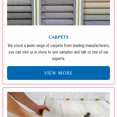
CARPETS
We stock a wide range of carpets from leading manufacturers,
you can visit us in store to see samples and talk to one of our
experts.
VIEW MORE