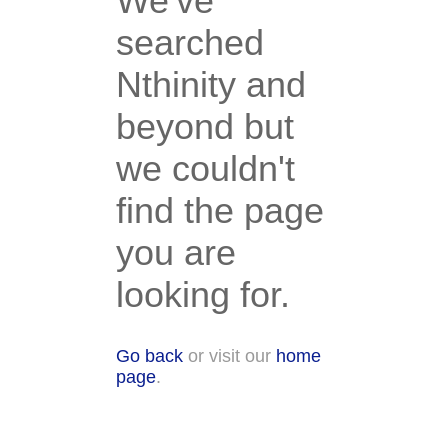
We've
searched
Nthinity and
beyond but
we couldn't
find the page
you are
looking for.
Go back
or visit our
home
page
.