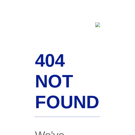
404
NOT
FOUND